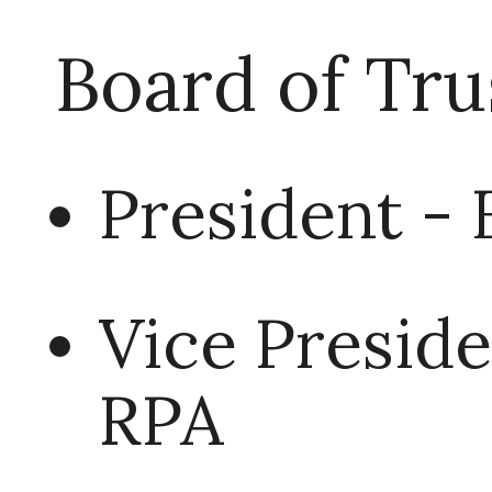
Board of Tru
President - 
Vice Presid
RPA