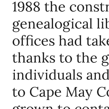
1988 the const
genealogical l
offices had tak
thanks to the 
individuals an
to Cape May Co
grown to cont