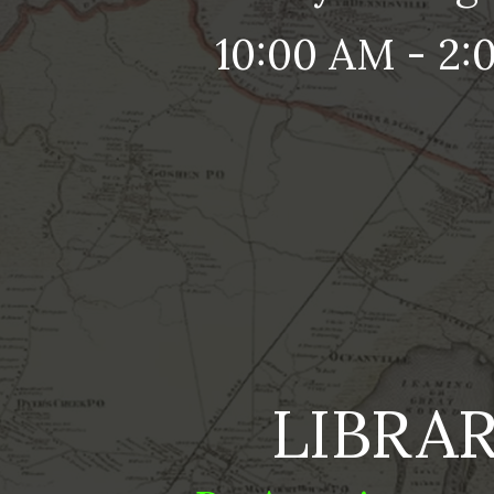
10:00 AM - 2:
LIBRA