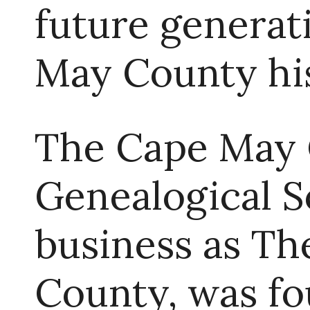
future generat
May County hi
The Cape May 
Genealogical 
business as T
County, was fou