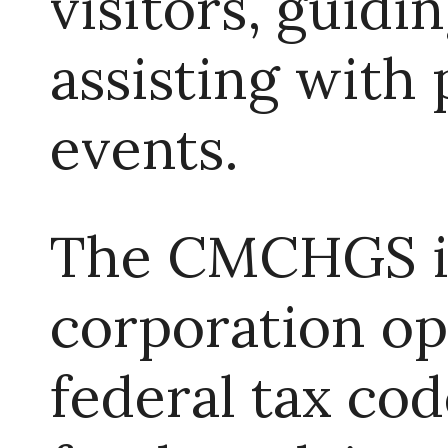
visitors, guidi
assisting with 
events.
The CMCHGS is
corporation op
federal tax cod