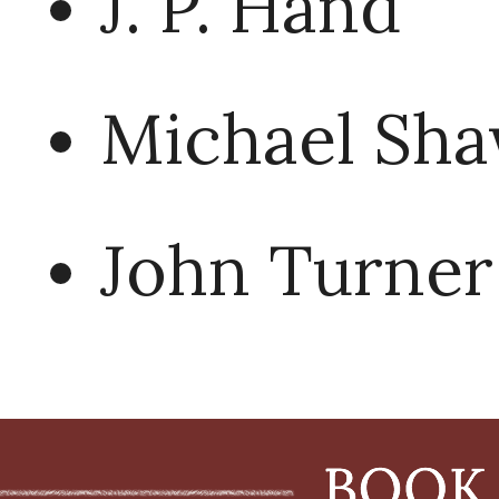
J. P. Hand
Michael Sh
John Turner