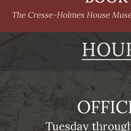
OFFIC
Tuesday throug