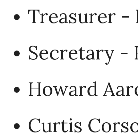
Treasurer - 
Secretary -
Howard Aar
Curtis Corso