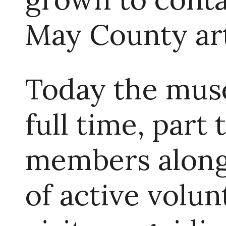
May County art
Today the muse
full time, part
members along 
of active volun