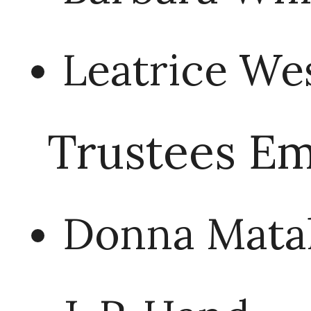
Leatrice We
Trustees Em
Donna Mata