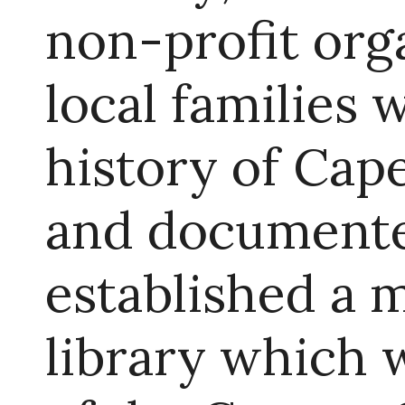
non-profit org
local families
history of Ca
and documente
established a 
library which 