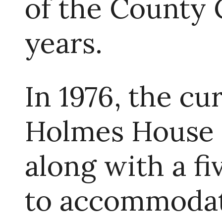
of the County 
years.
In 1976, the cu
Holmes House 
along with a f
to accommodate