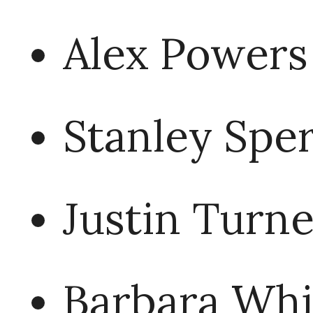
Alex Powers
Stanley Sper
Justin Turne
Barbara Whi