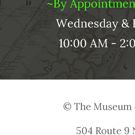
~By Appointmen
Wednesday & 
10:00 AM - 2:
© The Museum o
504 Route 9 