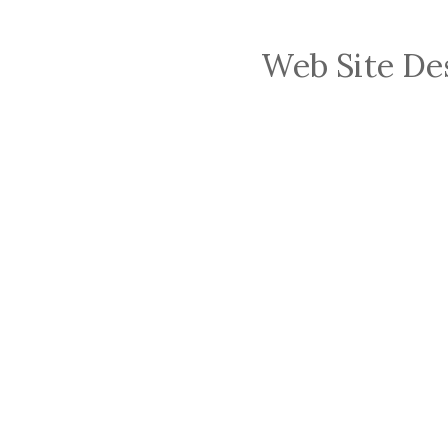
Web Site De