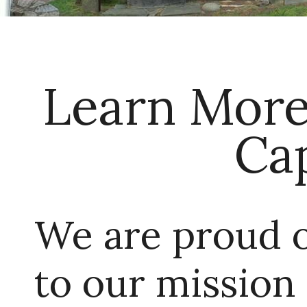
Learn More
Ca
We are proud 
to our mission 