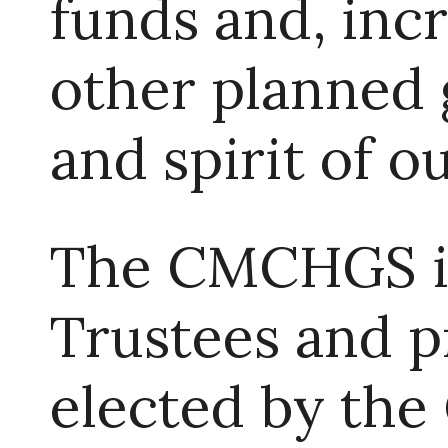
funds and, inc
other planned g
and spirit of o
The CMCHGS is
Trustees and pr
elected by th