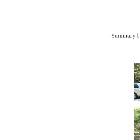
-Summary by