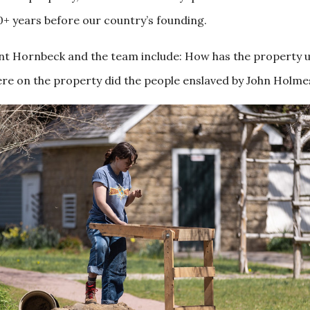
0+ years before our country’s founding.
dent Hornbeck and the team include: How has the property 
re on the property did the people enslaved by John Holmes