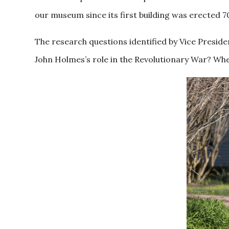
our museum since its first building was erected 7
The research questions identified by Vice Presi
John Holmes’s role in the Revolutionary War? Whe