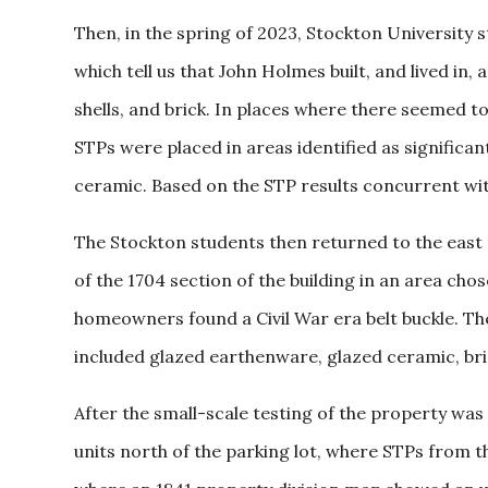
Then, in the spring of 2023, Stockton University s
which tell us that John Holmes built, and lived in,
shells, and brick. In places where there seemed t
STPs were placed in areas identified as significan
ceramic. Based on the STP results concurrent with
The Stockton students then returned to the east
of the 1704 section of the building in an area ch
homeowners found a Civil War era belt buckle. Th
included glazed earthenware, glazed ceramic, brick,
After the small-scale testing of the property was
units north of the parking lot, where STPs from t