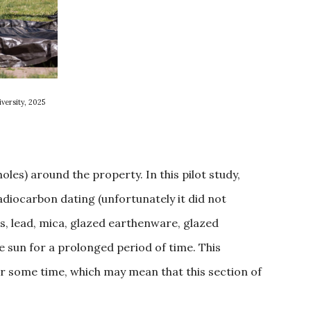
versity, 2025
oles) around the property. In this pilot study,
adiocarbon dating (unfortunately it did not
ass, lead, mica, glazed earthenware, glazed
e sun for a prolonged period of time. This
r some time, which may mean that this section of