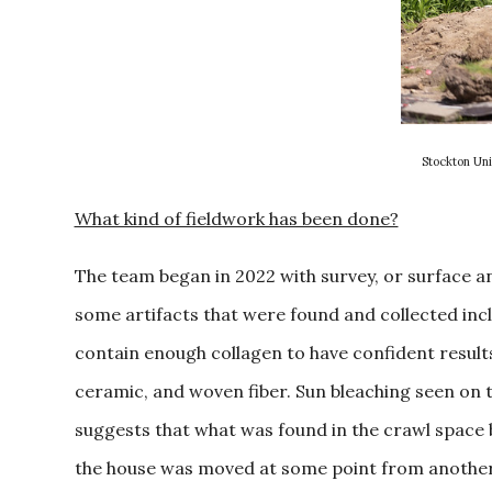
Stockton Uni
What kind of fieldwork has been done?
The team began in 2022 with survey, or surface anal
some artifacts that were found and collected incl
contain enough collagen to have confident results)
ceramic, and woven fiber. Sun bleaching seen on t
suggests that what was found in the crawl space 
the house was moved at some point from another 