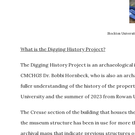
Stockton Universit
What is the Digging History Project?
The Digging History Project is an archaeological
CMCHGS Dr. Bobbi Hornbeck, who is also an archae
fuller understanding of the history of the proper
University and the summer of 2023 from Rowan Uni
The Cresse section of the building that houses th
the museum structure has been in use for more t
archival maps that indicate previous structures 