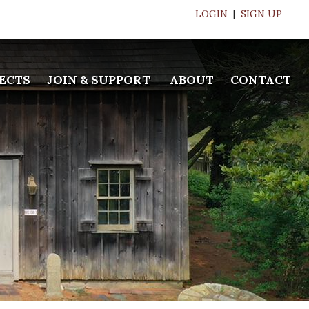
LOGIN
|
SIGN UP
ECTS
JOIN & SUPPORT
ABOUT
CONTACT