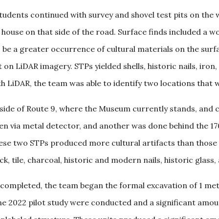
tudents continued with survey and shovel test pits on the w
 a house on that side of the road. Surface finds included a 
o be a greater occurrence of cultural materials on the su
t on LiDAR imagery. STPs yielded shells, historic nails, iro
 LiDAR, the team was able to identify two locations that w
 side of Route 9, where the Museum currently stands, and
osen via metal detector, and another was done behind the 17
ese two STPs produced more cultural artifacts than those 
 tile, charcoal, historic and modern nails, historic glass, 
 completed, the team began the formal excavation of 1 meter
he 2022 pilot study were conducted and a significant amount