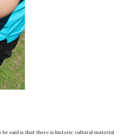
n
be said is that there is historic cultural material