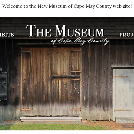
Welcome to the New Museum of Cape May County web site!
IBITS
PROJ