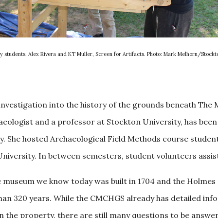
y students, Alex Rivera and KT Muller, Screen for Artifacts. Photo: Mark Melhorn/Stockt
 investigation into the history of the grounds beneath Th
ologist and a professor at Stockton University, has been 
ty. She hosted Archaeological Field Methods course studen
versity. In between semesters, student volunteers assist 
e museum we know today was built in 1704 and the Holmes s
han 320 years. While the CMCHGS already has detailed in
on the property, there are still many questions to be answ