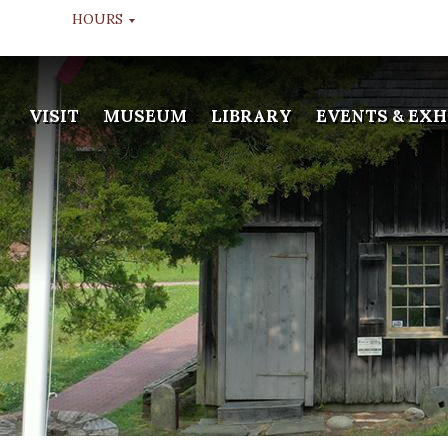
HOURS
MUSEUM TOURS
VISIT
MUSEUM
LIBRARY
EVENTS & EXH
TUESDAY THROUGH FRIDAY
10:00 AM, 11:00 AM, & 12:00
NOON
LIBRARY
WEDS & FRI
APPOINTMENT ONLY
GALLERY
TUESDAY THROUGH FRIDAY
10:00 AM - 2:00 PM
MUSEUM WINTER HOURS
DEC 20TH TO JAN 13TH
CLOSED
LIBRARY WINTER HOURS
DEC 20TH TO JAN 13TH
CLOSED