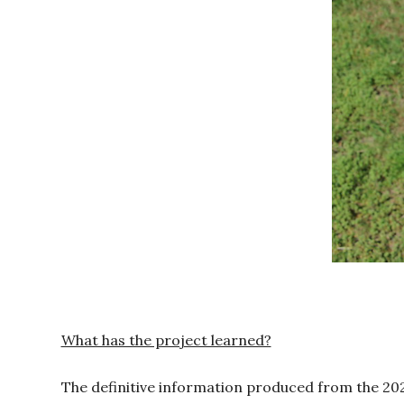
What has the project learned?
The definitive information produced from the 202