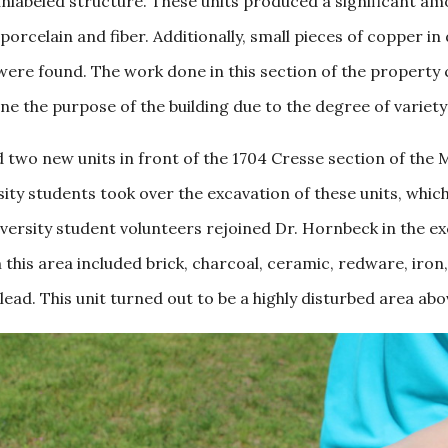
abeled structure. These units produced a significant amou
porcelain and fiber. Additionally, small pieces of copper i
 were found. The work done in this section of the property
e the purpose of the building due to the degree of variety
ed two new units in front of the 1704 Cresse section of th
ty students took over the excavation of these units, whic
ersity student volunteers rejoined Dr. Hornbeck in the exc
this area included brick, charcoal, ceramic, redware, iron, g
 lead. This unit turned out to be a highly disturbed area a