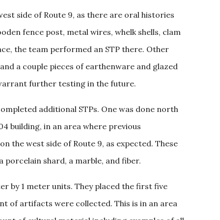
est side of Route 9, as there are oral histories
wooden fence post, metal wires, whelk shells, clam
rface, the team performed an STP there. Other
n, and a couple pieces of earthenware and glazed
arrant further testing in the future.
 completed additional STPs. One was done north
04 building, in an area where previous
on the west side of Route 9, as expected. These
a porcelain shard, a marble, and fiber.
 by 1 meter units. They placed the first five
 of artifacts were collected. This is in an area