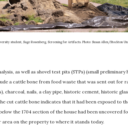
versity student, Sage Rosenberg, Screening for Artifacts. Photo: Susan Allen/Stockton Uni
ysis, as well as shovel test pits (STPs) (small preliminary h
ude a cattle bone from food waste that was sent out for r
, charcoal, nails, a clay pipe, historic cement, historic gl
he cut cattle bone indicates that it had been exposed to th
below the 1704 section of the house had been uncovered fo
area on the property to where it stands today.