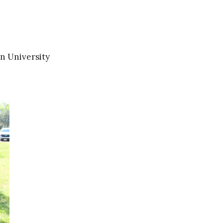
n University