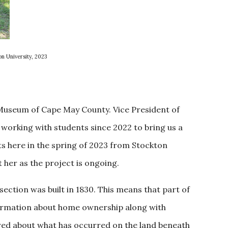
on University, 2023
e Museum of Cape May County. Vice President of
working with students since 2022 to bring us a
ts here in the spring of 2023 from Stockton
her as the project is ongoing.
ection was built in 1830. This means that part of
formation about home ownership along with
ered about what has occurred on the land beneath