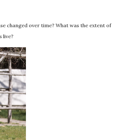
use changed over time? What was the extent of
 live?