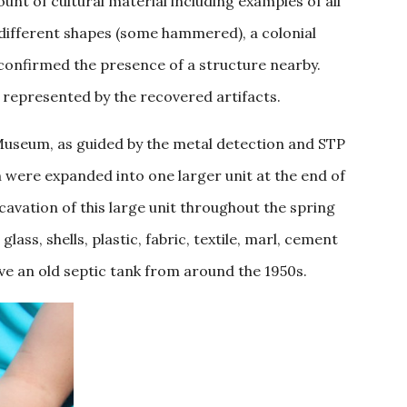
nt of cultural material including examples of all
n different shapes (some hammered), a colonial
 confirmed the presence of a structure nearby.
 represented by the recovered artifacts.
e Museum, as guided by the metal detection and STP
h were expanded into one larger unit at the end of
avation of this large unit throughout the spring
lass, shells, plastic, fabric, textile, marl, cement
bove an old septic tank from around the 1950s.