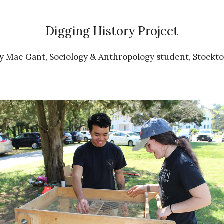
Digging History Project
 Mae Gant, Sociology & Anthropology student, Stockto