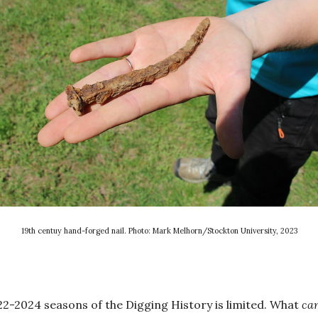
19th centuy hand-forged nail. Photo: Mark Melhorn/Stockton University, 2023
2-2024 seasons of the Digging History is limited. What
ca