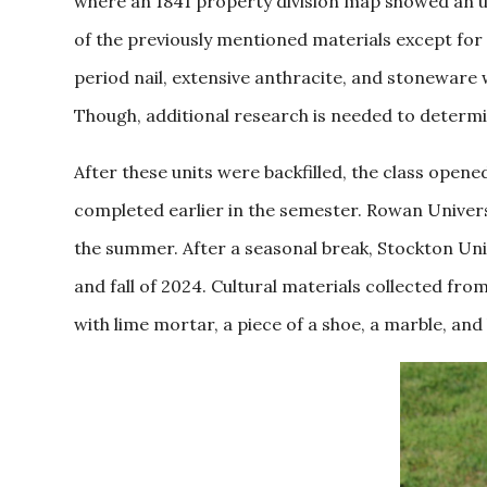
where an 1841 property division map showed an unl
of the previously mentioned materials except for 
period nail, extensive anthracite, and stoneware
Though, additional research is needed to determin
After these units were backfilled, the class open
completed earlier in the semester. Rowan Universi
the summer. After a seasonal break, Stockton Univ
and fall of 2024. Cultural materials collected from 
with lime mortar, a piece of a shoe, a marble, and