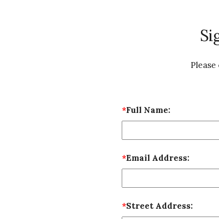
Si
Please
*
Full Name:
*
Email Address:
*
Street Address: