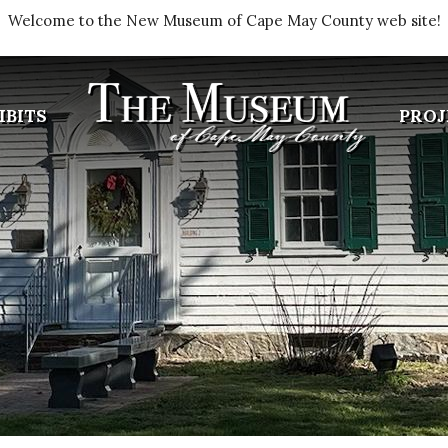
Welcome to the New Museum of Cape May County web site!
IBITS
PROJ