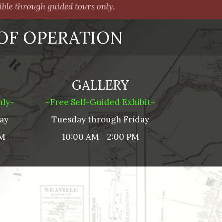
le through guided tours only.
OF OPERATION
GALLERY
nly~
~Free Self-Guided Exhibit~
ay
Tuesday through
Friday
PM
10:00 AM - 2:00 PM