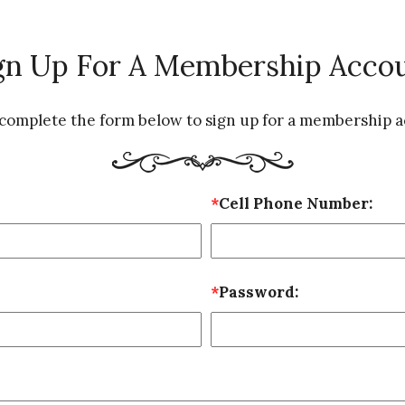
gn Up For A Membership Acco
 complete the form below to sign up for a membership a
*
Cell Phone Number:
*
Password: