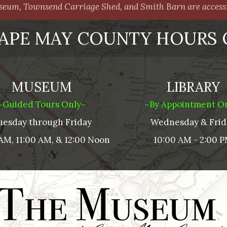
um, Townsend Carriage Shed, and Smith Barn are accessib
APE MAY COUNTY HOURS 
MUSEUM
LIBRARY
~Guided Tours Only~
~By Appointment O
uesday through Friday
Wednesday & Frid
AM, 11:00 AM, & 12:00 Noon
10:00 AM - 2:00 