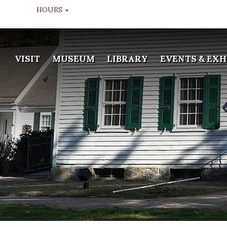
HOURS
MUSEUM TOURS
VISIT
MUSEUM
LIBRARY
EVENTS & EXH
TUESDAY THROUGH FRIDAY
10:00 AM, 11:00 AM, & 12:00
NOON
LIBRARY
WEDS & FRI
APPOINTMENT ONLY
GALLERY
TUESDAY THROUGH FRIDAY
10:00 AM - 2:00 PM
MUSEUM WINTER HOURS
DEC 20TH TO JAN 13TH
CLOSED
LIBRARY WINTER HOURS
DEC 20TH TO JAN 13TH
CLOSED