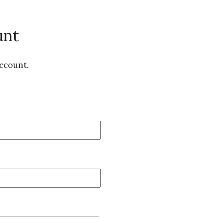
unt
ccount.