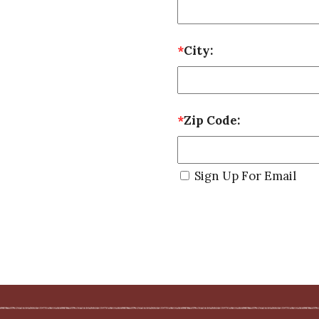
*
City:
*
Zip Code:
Sign Up For Email