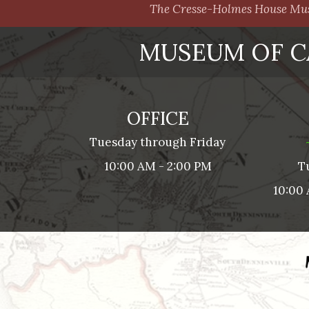
The Cresse-Holmes House Muse
MUSEUM OF C
OFFICE
Tuesday through Friday
10:00 AM - 2:00 PM
T
10:00 