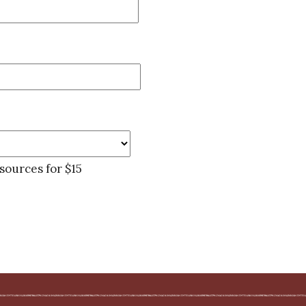
sources for $15