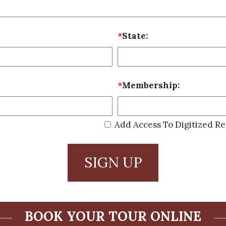
*
State:
*
Membership:
Add Access To Digitized Re
SIGN UP
BOOK YOUR TOUR ONLINE