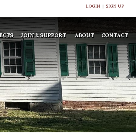
LOGIN
|
SIGN UP
ECTS
JOIN & SUPPORT
ABOUT
CONTACT