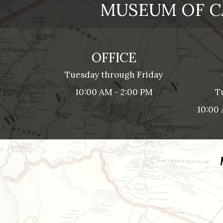
MUSEUM OF C
OFFICE
Tuesday through Friday
10:00 AM - 2:00 PM
T
10:00 