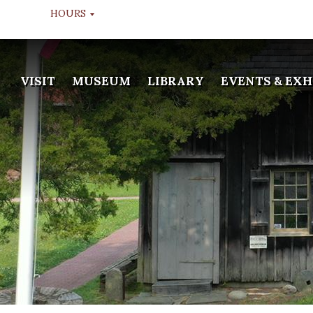
HOURS
MUSEUM TOURS
VISIT
MUSEUM
LIBRARY
EVENTS & EXH
TUESDAY THROUGH FRIDAY
10:00 AM, 11:00 AM, & 12:00
NOON
LIBRARY
WEDS & FRI
APPOINTMENT ONLY
GALLERY
TUESDAY THROUGH FRIDAY
10:00 AM - 2:00 PM
MUSEUM WINTER HOURS
DEC 20TH TO JAN 13TH
CLOSED
LIBRARY WINTER HOURS
DEC 20TH TO JAN 13TH
CLOSED