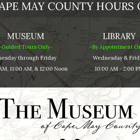
APE MAY COUNTY HOURS 
MUSEUM
LIBRARY
~Guided Tours Only~
~By Appointment O
uesday through Friday
Wednesday & Frid
AM, 11:00 AM, & 12:00 Noon
10:00 AM - 2:00 