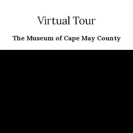
Virtual Tour
The Museum of Cape May County