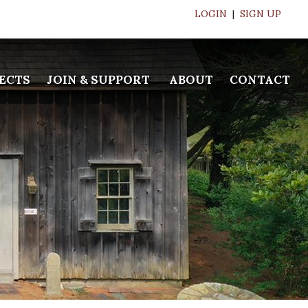
LOGIN
|
SIGN UP
ECTS
JOIN & SUPPORT
ABOUT
CONTACT