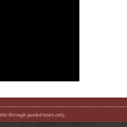
le through guided tours only.