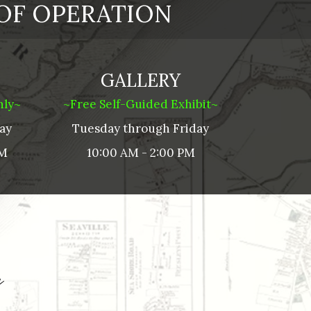
OF OPERATION
GALLERY
nly~
~Free Self-Guided Exhibit~
ay
Tuesday through
Friday
PM
10:00 AM - 2:00 PM