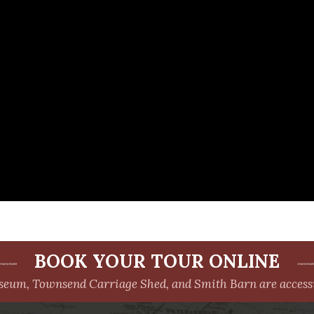
BOOK YOUR TOUR ONLINE
um, Townsend Carriage Shed, and Smith Barn are accessib