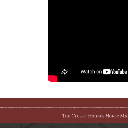
The Cresse-Holmes House Muse