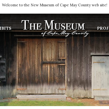
Welcome to the New Museum of Cape May County web site!
IBITS
PROJ